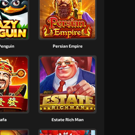
Penguin
Persian Empire
afa
Estate Rich Man