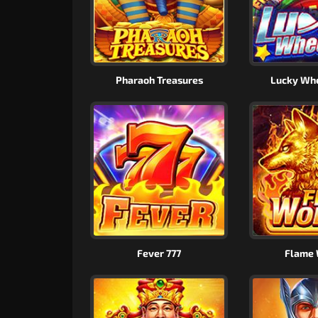
Pharaoh Treasures
Lucky Whe
Fever 777
Flame 