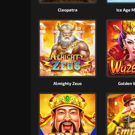
Cleopatra
Ice Age 
Almighty Zeus
Golden 