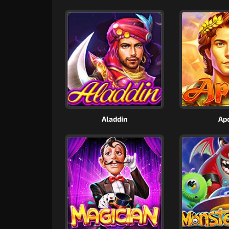
Aladdin
Apo