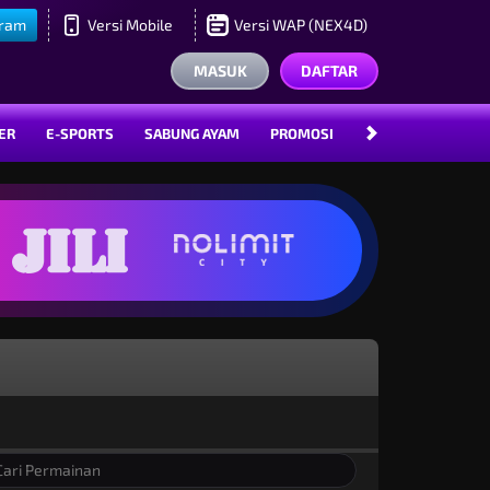
gram
Versi Mobile
Versi WAP (NEX4D)
MASUK
DAFTAR
ER
E-SPORTS
SABUNG AYAM
PROMOSI