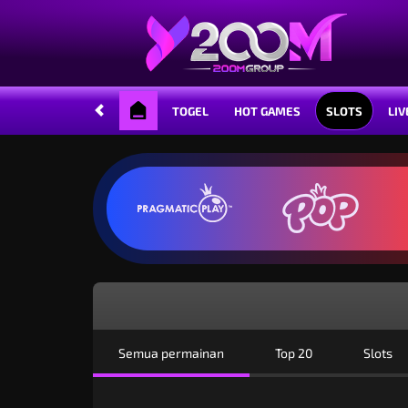
TOGEL
HOT GAMES
SLOTS
LIV
Semua permainan
Top 20
Slots