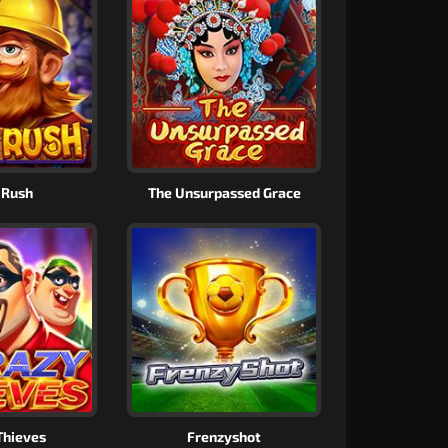
 Rush
The Unsurpassed Grace
Thieves
Frenzyshot