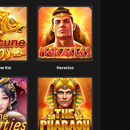
ne Koi
Heracles