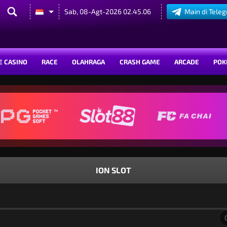
Sab, 08-Agt-2026 02.45.06
Main di Tele
E CASINO
RACE
OLAHRAGA
CRASH GAME
ARCADE
POK
ION SLOT