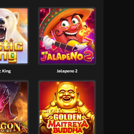
c King
Jalapeno 2