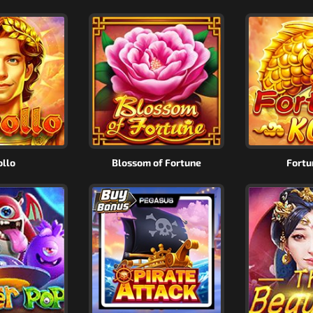
llo
Blossom of Fortune
Fortu