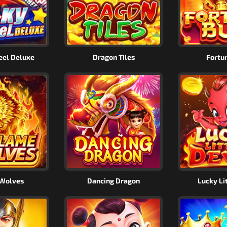
el Deluxe
Dragon Tiles
Fortun
Wolves
Dancing Dragon
Lucky Lit