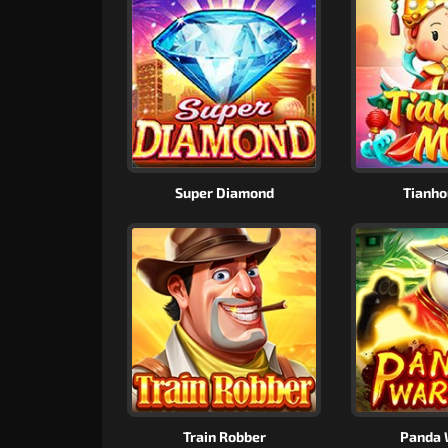
Super Diamond
Tianho
Train Robber
Panda 