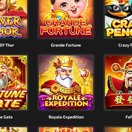
Of Thor
Grande Fortune
Crazy 
e Gate
Royale Expedition
Faf