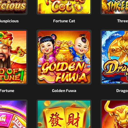
uspicious
Fortune Cat
Three
Fortune
Golden Fuwa
Drago