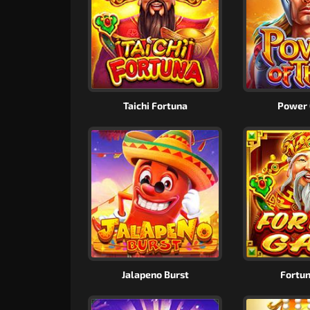
Taichi Fortuna
Power 
Jalapeno Burst
Fortun