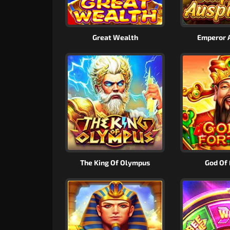
Great Wealth
Emperor A
The King Of Olympus
God Of 