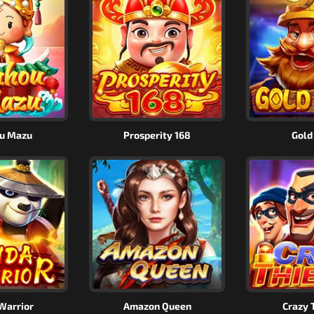
u Mazu
Prosperity 168
Gold
Warrior
Amazon Queen
Crazy 