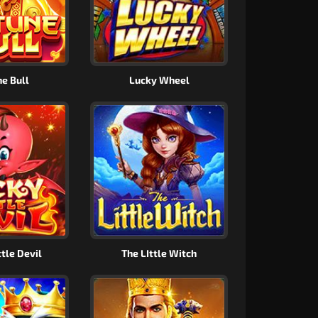
e Bull
Lucky Wheel
tle Devil
The LIttle Witch