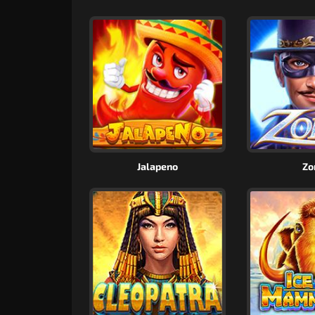
Jalapeno
Zo