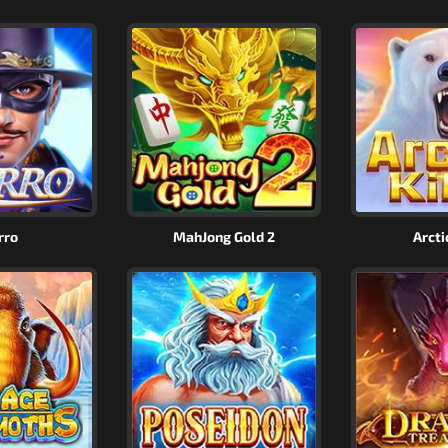
rro
MahJong Gold 2
Arcti