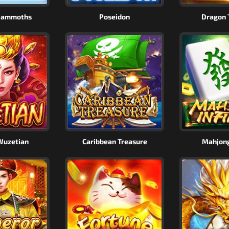
Mammoths
Poseidon
Dragon 
Wuzetian
Caribbean Treasure
Mahjong 