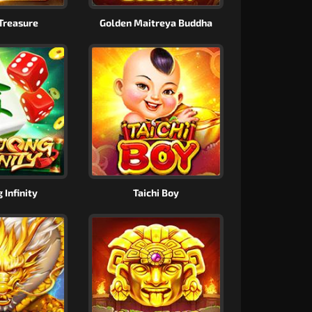
Treasure
Golden Maitreya Buddha
Infinity
Taichi Boy