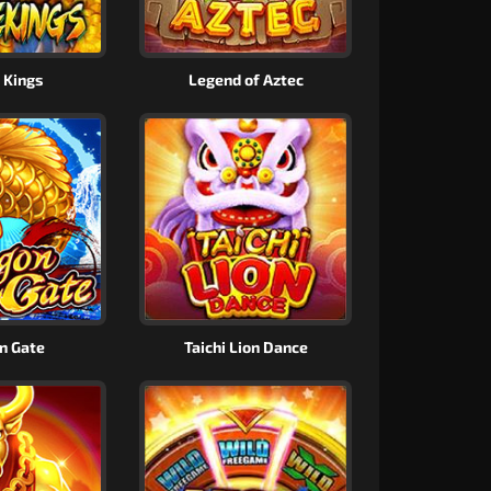
 Kings
Legend of Aztec
n Gate
Taichi Lion Dance